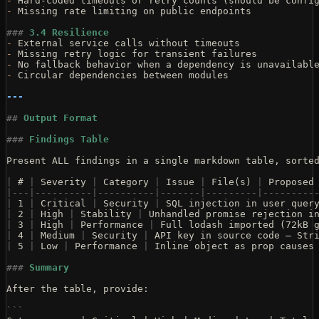
-
 Hard-coded timeouts or retry counts (should be confi
-
 Missing rate limiting on public endpoints
###
 3.4 Resilience
-
 External service calls without timeouts
-
 Missing retry logic for transient failures
-
 No fallback behavior when a dependency is unavailabl
-
 Circular dependencies between modules
---
##
 Output Format
###
 Findings Table
Present ALL findings in a single markdown table, sorte
|
 # 
|
 Severity 
|
 Category 
|
 Issue 
|
 File(s) 
|
 Proposed
|---|----------|----------|-------|---------|---------
|
 1 
|
 Critical 
|
 Security 
|
 SQL injection in user quer
|
 2 
|
 High 
|
 Stability 
|
 Unhandled promise rejection i
|
 3 
|
 High 
|
 Performance 
|
 Full lodash imported (72kB 
|
 4 
|
 Medium 
|
 Security 
|
 API key in source code — Str
|
 5 
|
 Low 
|
 Performance 
|
 Inline object as prop causes
###
 Summary
After the table, provide:
```