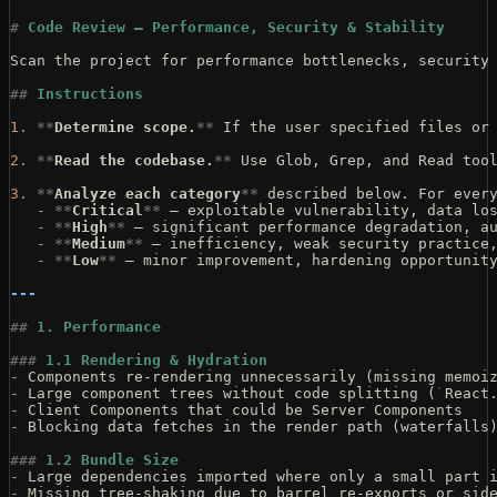
#
 Code Review — Performance, Security & Stability
Scan the project for performance bottlenecks, security
##
 Instructions
1.
 **
Determine scope.
**
 If the user specified files or
2.
 **
Read the codebase.
**
 Use Glob, Grep, and Read too
3.
 **
Analyze each category
**
 described below. For ever
   -
 **
Critical
**
 — exploitable vulnerability, data lo
   -
 **
High
**
 — significant performance degradation, a
   -
 **
Medium
**
 — inefficiency, weak security practice
   -
 **
Low
**
 — minor improvement, hardening opportunit
---
##
 1. Performance
###
 1.1 Rendering & Hydration
-
 Components re-rendering unnecessarily (missing memoi
-
 Large component trees without code splitting (
`
React
-
 Client Components that could be Server Components
-
 Blocking data fetches in the render path (waterfalls
###
 1.2 Bundle Size
-
 Large dependencies imported where only a small part 
-
 Missing tree-shaking due to barrel re-exports or sid