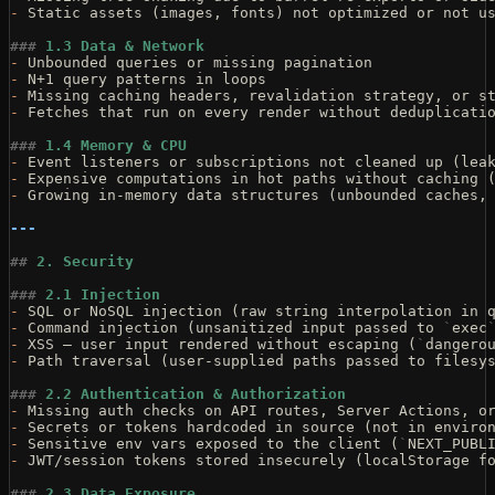
-
 Static assets (images, fonts) not optimized or not u
###
 1.3 Data & Network
-
 Unbounded queries or missing pagination
-
 N+1 query patterns in loops
-
 Missing caching headers, revalidation strategy, or s
-
 Fetches that run on every render without deduplicati
###
 1.4 Memory & CPU
-
 Event listeners or subscriptions not cleaned up (lea
-
 Expensive computations in hot paths without caching 
-
 Growing in-memory data structures (unbounded caches,
---
##
 2. Security
###
 2.1 Injection
-
 SQL or NoSQL injection (raw string interpolation in 
-
 Command injection (unsanitized input passed to 
`
exec
-
 XSS — user input rendered without escaping (
`
dangero
-
 Path traversal (user-supplied paths passed to filesy
###
 2.2 Authentication & Authorization
-
 Missing auth checks on API routes, Server Actions, o
-
 Secrets or tokens hardcoded in source (not in enviro
-
 Sensitive env vars exposed to the client (
`
NEXT_PUBL
-
 JWT/session tokens stored insecurely (localStorage f
###
 2.3 Data Exposure