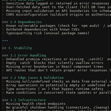
-
 Sensitive data logged or returned in error responses
-
 Over-fetched data sent to the client (full DB rows i
-
 Missing input validation on API boundaries (no schem
-
 CORS misconfiguration (wildcard origins on authentic
###
 2.4 Dependencies
-
 Known vulnerable packages (check for 
`
npm audit
`
 / a
-
 Outdated dependencies with known CVEs
-
 Typosquatting risk (unusual package names)
---
##
 3. Stability
###
 3.1 Error Handling
-
 Unhandled promise rejections or missing 
`
.catch()
`
 o
-
 Empty 
`
catch
`
 blocks that silently swallow errors
-
 Missing error boundaries in React component trees
-
 API routes that don't return proper error responses 
###
 3.2 Edge Cases & Validation
-
 Missing null/undefined checks on data from external 
-
 Array operations on potentially empty or undefined a
-
 Type assertions (
`
as
`
) that bypass runtime safety
-
 Race conditions in concurrent state updates or paral
###
 3.3 Infrastructure
-
 Missing health check endpoints
-
 No graceful shutdown handling (connections, cleanup)