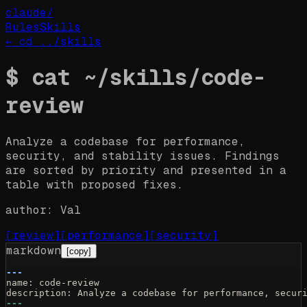
claude
/
Rules
Skills
← cd ../
skills
$
cat ~/
skills
/
code-
review
Analyze a codebase for performance,
security, and stability issues. Findings
are sorted by priority and presented in a
table with proposed fixes.
author:
Val
[
review
]
[
performance
]
[
security
]
markdown
[copy]
---
name: code-review
description: Analyze a codebase for performance, secur
---