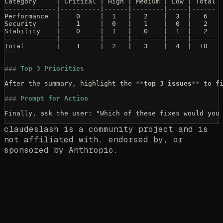
Category     | Critical | High | Medium | Low | Total
-------------|----------|------|--------|-----|------
Performance  |    0     |  1   |   2    |  3  |   6
Security     |    1     |  0   |   1    |  0  |   2
Stability    |    0     |  1   |   0    |  1  |   2
-------------|----------|------|--------|-----|------
Total        |    1     |  2   |   3    |  4  |  10
```
###
 Top 3 Priorities
After the summary, highlight the 
**
top 3 issues
**
 to f
###
 Prompt for Action
Finally, ask the user: "Which of these fixes would you
claudeslash is a community project and is
not affiliated with, endorsed by, or
sponsored by Anthropic.